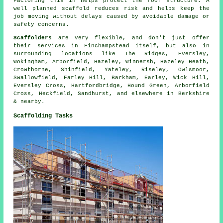
Factoring this in helps protect the roof structure. A
well planned scaffold reduces risk and helps keep the
job moving without delays caused by avoidable damage or
safety concerns.
Scaffolders
are very flexible, and don't just offer
their services in Finchampstead itself, but also in
surrounding locations like The Ridges, Eversley,
Wokingham, Arborfield, Hazeley, Winnersh, Hazeley Heath,
Crowthorne, Shinfield, Yateley, Riseley, Owlsmoor,
Swallowfield, Farley Hill, Barkham, Earley, Wick Hill,
Eversley Cross, Hartfordbridge, Hound Green, Arborfield
Cross, Heckfield, Sandhurst, and elsewhere in Berkshire
& nearby.
Scaffolding Tasks