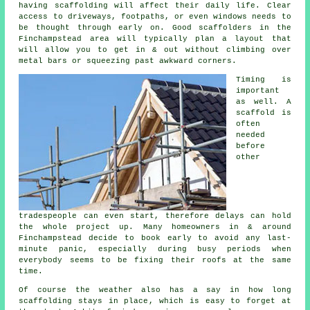
having scaffolding will affect their daily life. Clear
access to driveways, footpaths, or even windows needs to
be thought through early on.
Good scaffolders
in the
Finchampstead area will typically plan a layout that
will allow you to get in & out without climbing over
metal bars or squeezing past awkward corners.
Timing is
important
as well.
A
scaffold
is
often
needed
before
other
tradespeople can even start, therefore delays can hold
the whole project up. Many homeowners in & around
Finchampstead decide to book early to avoid any last-
minute panic, especially during busy periods when
everybody seems to be fixing their roofs at the same
time.
Of course the weather also has a say in
how long
scaffolding stays in place
, which is easy to forget at