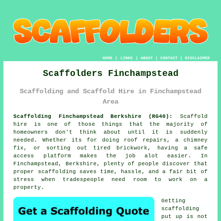
HOME
|
LINKS
|
ABOUT
|
CONTACT
|
DISCLAIMER
Scaffolders Finchampstead
Scaffolding and Scaffold Hire in Finchampstead
Area
Scaffolding Finchampstead Berkshire (RG40):
Scaffold
hire is one of those things that the majority of
homeowners don't think about until it is suddenly
needed. Whether its for doing roof repairs, a chimney
fix, or sorting out tired brickwork, having
a safe
access platform
makes the job alot easier. In
Finchampstead, Berkshire, plenty of people discover that
proper scaffolding saves time, hassle, and a fair bit of
stress when tradespeople need room to work on a
property.
Getting
scaffolding
put up is not