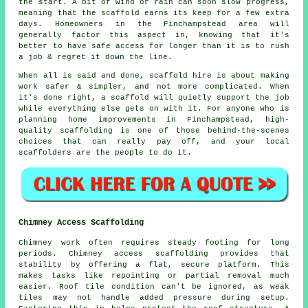
the start. A bit of wind or rain can soon slow progress,
meaning that the scaffold earns its keep for a few extra
days. Homeowners in the Finchampstead area will
generally factor this aspect in, knowing that it's
better to have safe access for longer than it is to rush
a job & regret it down the line.
When all is said and done, scaffold hire is about making
work safer & simpler, and not more complicated. When
it's done right, a scaffold will quietly support the job
while everything else gets on with it. For anyone who is
planning home improvements in Finchampstead, high-
quality scaffolding is one of those behind-the-scenes
choices that can really pay off, and your
local
scaffolders
are the people to do it.
Chimney Access Scaffolding
Chimney work often requires steady footing for long
periods. Chimney access scaffolding provides that
stability by offering a flat, secure platform. This
makes tasks like repointing or partial removal much
easier. Roof tile condition can't be ignored, as weak
tiles may not handle added pressure during setup.