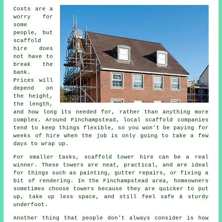
Costs are a
worry for
some
people, but
scaffold
hire does
not have to
break the
bank.
Prices will
depend on
the height,
the length,
and how long its needed for, rather than anything more
complex. Around Finchampstead,
local scaffold companies
tend to keep things flexible, so you won't be paying for
weeks of hire when the job is only going to take a few
days to wrap up.
For smaller tasks,
scaffold tower hire
can be a real
winner. These towers are neat, practical, and are ideal
for things such as painting, gutter repairs, or fixing a
bit of rendering. In the Finchampstead area, homeowners
sometimes choose towers because they are quicker to put
up, take up less space, and still feel safe & sturdy
underfoot.
Another thing that people don't always consider is how