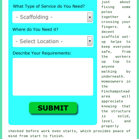
just about
fixing some
poles
together &
crossing your
fingers. A
decent
scaffold set-
up helps to
keep everyone
safe, from
the workers
up top to
anyone
walking by
underneath.
Homeowners in
the
Finchampstead
area will
appreciate
knowing that
the structure
is solid,
level, and
properly
checked before work even starts, which provides peace of
mind from start to finish.