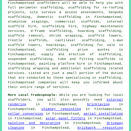
Finchampstead
scaffolders
will be able to help you with
full perimeter scaffolding, scaffolding for re-roofing
projects, site surveys & access assessments, bespoke
scaffolding, domestic scaffolding in Finchampstead,
aluminium stagings, commercial scaffolds, internal
scaffold hire, scaffolding hire, highway maintenance
services, H-frame scaffolding, hoarding scaffolding,
scaffold removal, shrink wrapping, scaffold towers,
trestle scaffolds, cantilever scaffolding, 1-man
scaffold towers, hoardings, scaffolding for sale in
Finchampstead, scaffolding price quotes in
Finchampstead, supply and erection of scaffolding,
suspended scaffolding, tube and fitting scaffolds in
Finchampstead, painting platform hire in Finchampstead,
scaffolding wrapping and additional
scaffolding
related
services. Listed are just a small portion of the duties
that are conducted by those specialising in scaffolding.
Finchampstead companies will keep you informed about
their entire range of services.
More Local Tradespeople:
While you are looking for local
scaffolders
, you will also possibly need
external
rendering
in Finchampstead,
bricklaying
in
Finchampstead,
chimney repointing
in Finchampstead,
cellar conversion
in Finchampstead,
aerial installation
in Finchampstead,
solar panel fitters
in Finchampstead,
painting and decorating
in Finchampstead,
driveway
cleaning
in Finchampstead,
brickwork repointing