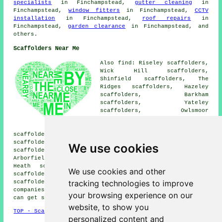
specialists
in Finchampstead,
gutter cleaning
in
Finchampstead,
window fitters
in Finchampstead,
CCTV
installation
in Finchampstead,
roof repairs
in
Finchampstead,
garden clearance
in Finchampstead, and
others.
Scaffolders Near Me
Also find: Riseley scaffolders,
Wick Hill scaffolders,
Shinfield scaffolders, The
Ridges scaffolders, Hazeley
scaffolders, Barkham
scaffolders, Yateley
scaffolders, Owlsmoor
scaffolders, Heckfield
scaffolders, Swallowfield
scaffolders, Hartfordbridge scaffolders, Winnersh
scaffolders, Crowthorne scaffolders, Arborfield Cross
We use cookies
scaffolders, Earley scaffolders, Sandhurst scaffolders,
Arborfield scaffolders, Hound Green scaffolders, Hazeley
Heath scaffolders, Wokingham scaffolders, Eversley
We use cookies and other
scaffolders, Farley Hill scaffolders, Eversley Cross
tracking technologies to improve
scaffolders
and more. These areas are serviced by
companies who do scaffold hire. Local property owners
your browsing experience on our
can get scaffolding quotes by going
here
.
website, to show you
TOP - Scaffolders Finchampstead
personalized content and