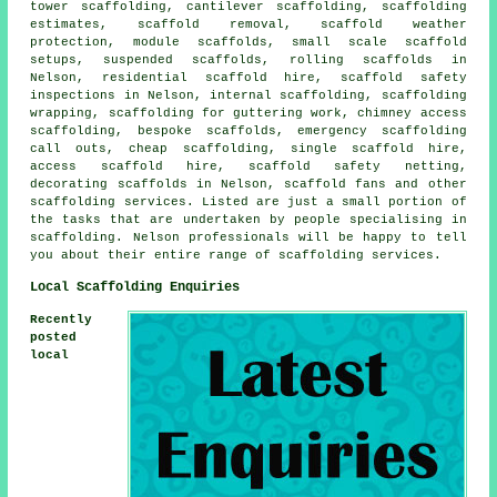
tower scaffolding, cantilever scaffolding, scaffolding
estimates, scaffold removal, scaffold weather
protection, module scaffolds, small scale scaffold
setups, suspended scaffolds, rolling scaffolds in
Nelson, residential scaffold hire, scaffold safety
inspections in Nelson, internal scaffolding, scaffolding
wrapping, scaffolding for guttering work, chimney access
scaffolding, bespoke scaffolds, emergency scaffolding
call outs, cheap scaffolding, single scaffold hire,
access scaffold hire, scaffold safety netting,
decorating scaffolds in Nelson, scaffold fans and other
scaffolding
services. Listed are just a small portion of
the tasks that are undertaken by people specialising in
scaffolding. Nelson professionals will be happy to tell
you about their entire range of scaffolding services.
Local Scaffolding Enquiries
Recently
posted
local