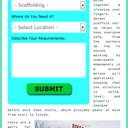
poles
together &
crossing your
fingers. A
decent
scaffold set-
up helps to
keep everyone
safe, from
the workers
up top to
anyone
walking by
underneath.
Homeowners in
& around
Nelson will
appreciate
knowing that
the structure
is solid,
level, and
properly
checked
before work even starts, which provides peace of mind
from start to finish.
Costs are a
worry for