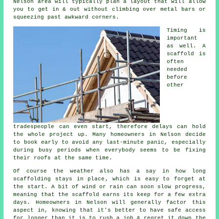
Nelson area will typically plan a layout that will allow
you to get in & out without climbing over metal bars or
squeezing past awkward corners.
Timing is
important
as well.
A
scaffold
is
often
needed
before
other
tradespeople can even start, therefore delays can hold
the whole project up. Many homeowners in Nelson decide
to book early to avoid any last-minute panic, especially
during busy periods when everybody seems to be fixing
their roofs at the same time.
Of course the weather also has a say in
how long
scaffolding stays in place
, which is easy to forget at
the start. A bit of wind or rain can soon slow progress,
meaning that the scaffold earns its keep for a few extra
days. Homeowners in Nelson will generally factor this
aspect in, knowing that it's better to have safe access
for longer than it is to rush a job & regret it down the