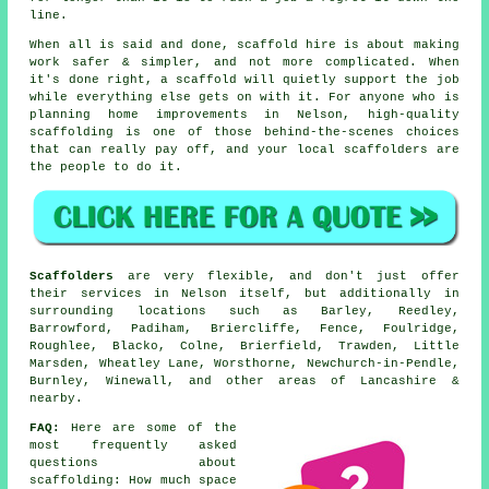
line.
When all is said and done, scaffold hire is about making
work safer & simpler, and not more complicated. When
it's done right, a scaffold will quietly support the job
while everything else gets on with it. For anyone who is
planning home improvements in Nelson, high-quality
scaffolding is one of those behind-the-scenes choices
that can really pay off, and your
local scaffolders
are
the people to do it.
Scaffolders
are very flexible, and don't just offer
their services in Nelson itself, but additionally in
surrounding locations such as Barley, Reedley,
Barrowford, Padiham, Briercliffe, Fence, Foulridge,
Roughlee, Blacko, Colne, Brierfield, Trawden, Little
Marsden, Wheatley Lane, Worsthorne, Newchurch-in-Pendle,
Burnley, Winewall, and other areas of Lancashire &
nearby.
FAQ:
Here are some of the
most frequently asked
questions about
scaffolding
: How much space