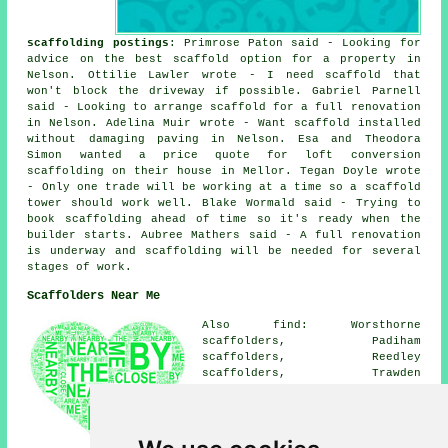
scaffolding postings
: Primrose Paton said - Looking for
advice on the best scaffold option for a property in
Nelson. Ottilie Lawler wrote - I need scaffold that
won't block the driveway if possible. Gabriel Parnell
said - Looking to arrange scaffold for a full renovation
in Nelson. Adelina Muir wrote - Want scaffold installed
without damaging paving in Nelson. Esa and Theodora
Simon wanted a price quote for loft conversion
scaffolding on their house in Mellor. Tegan Doyle wrote
- Only one trade will be working at a time so a scaffold
tower should work well. Blake Wormald said - Trying to
book scaffolding ahead of time so it's ready when the
builder starts. Aubree Mathers said - A full renovation
is underway and scaffolding will be needed for several
stages of work.
Scaffolders Near Me
Also find: Worsthorne
scaffolders, Padiham
scaffolders, Reedley
scaffolders, Trawden
scaffolders, Winewall
scaffolders, Barley
scaffolders, Burnley
scaffolders, Brierfield