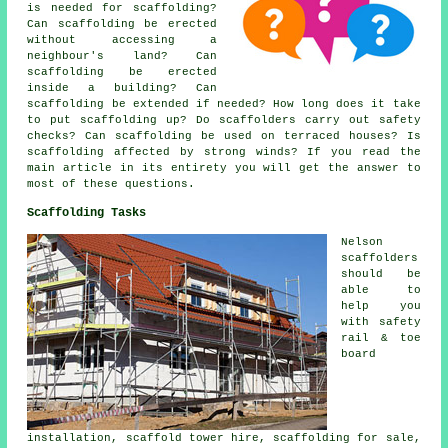
is needed for scaffolding?
Can scaffolding be erected
without accessing a
neighbour's land? Can
scaffolding be erected
inside a building? Can
scaffolding be extended if needed? How long does it take
to put scaffolding up? Do scaffolders carry out safety
checks? Can scaffolding be used on terraced houses? Is
scaffolding affected by strong winds? If you read the
main article in its entirety you will get the answer to
most of these questions.
Scaffolding Tasks
Nelson
scaffolders
should be
able to
help you
with safety
rail & toe
board
installation, scaffold tower hire, scaffolding for sale,