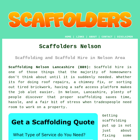
HOME
|
LINKS
|
ABOUT
|
CONTACT
|
DISCLAIMER
Scaffolders Nelson
Scaffolding and Scaffold Hire in Nelson Area
Scaffolding Nelson Lancashire (BB9):
Scaffold hire is
one of those things that the majority of homeowners
don't think about until it is suddenly needed. Whether
its for doing roof repairs, a chimney fix, or sorting
out tired brickwork, having
a safe access platform
makes
the job alot easier. In Nelson, Lancashire, plenty of
people discover that proper scaffolding saves time,
hassle, and a fair bit of stress when tradespeople need
room to work on a property.
Getting
scaffolding
put up is not
just about
fixing some