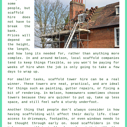
some
people, but
scaffold
hire does
not have to
break the
bank.
Prices will
depend on
the height,
the length,
and how long its needed for, rather than anything more
complex. In and around Nelson,
local scaffold companies
tend to keep things flexible, so you won't be paying for
weeks of hire when the job is only going to take a few
days to wrap up.
For smaller tasks,
scaffold tower hire
can be a real
winner. These towers are neat, practical, and are ideal
for things such as painting, gutter repairs, or fixing a
bit of rendering. In Nelson, homeowners sometimes choose
towers because they are quicker to put up, take up less
space, and still feel safe & sturdy underfoot.
Another thing that people don't always consider is how
having scaffolding will affect their daily life. Clear
access to driveways, footpaths, or even windows needs to
be thought through early on.
Good scaffolders
in the