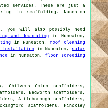
ted services. These are just a
sing in scaffolding. Nuneaton
s
, you will also possibly need
ing and decorating
in Nuneaton,
nting
in Nuneaton,
roof cleaning
 installation
in Nuneaton,
solar
nce
in Nuneaton,
floor screeding
s, Chilvers Coton scaffolders,
affolders, Bedworth scaffolders,
lders, Attleborough scaffolders,
ckingford scaffolders, Hinckley