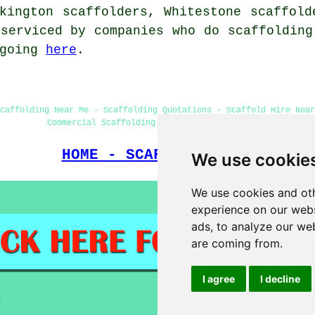
lkington scaffolders, Whitestone scaffol
serviced by companies who do scaffolding
 going
here
.
caffolding Near Me - Scaffolding Quotations - Scaffold Hire Near
Commercial Scaffolding - Scaffolders Nuneaton
HOME - SCAFFOLDERS UK
We use cookie
We use cookies and oth
experience on our webs
ads, to analyze our web
are coming from.
I agree
I decline
a