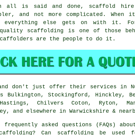
n all is said and done, scaffold hire
pler, and not more complicated. When i
e everything else gets on with it. Fo
-quality scaffolding is one of those beh
caffolders
are the people to do it.
nd don't just offer their services in N
s Bulkington, Stockingford, Hinckley, B
Hastings, Chilvers Coton, Ryton, Man
ey, and elsewhere in Warwickshire & near
 frequently asked questions (FAQs) abo
caffolding? Can scaffolding be used f