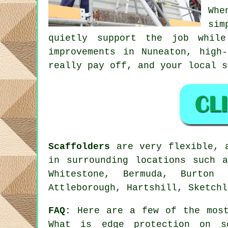
Whe
sim
quietly support the job whil
improvements in Nuneaton, high
really pay off, and your
local s
Scaffolders
are very flexible, a
in surrounding locations such a
Whitestone, Bermuda, Burton 
Attleborough, Hartshill, Sketchl
FAQ:
Here are a few of the most
What is edge protection on s