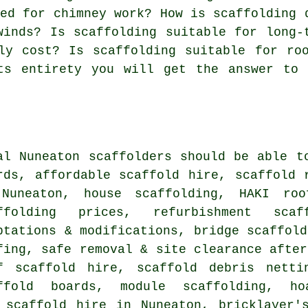
red for chimney work? How is scaffolding 
winds? Is scaffolding suitable for long-
ly cost? Is scaffolding suitable for ro
ts entirety you will get the answer to 
al Nuneaton
scaffolders
should be able to
rds, affordable scaffold hire, scaffold 
Nuneaton, house scaffolding, HAKI roo
ffolding prices, refurbishment sca
ptations & modifications, bridge scaffold
fing, safe removal & site clearance after
f scaffold hire, scaffold debris netti
ffold boards, module scaffolding, hoa
 scaffold hire in Nuneaton, bricklayer'