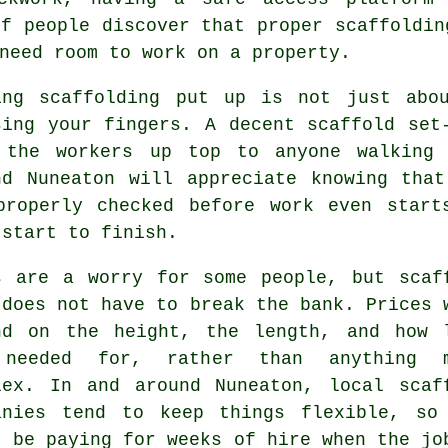
of people discover that proper scaffoldin
need room to work on a property.
ing
scaffolding
put up is not just abou
sing your fingers. A decent scaffold set
 the workers up top to anyone walking 
nd Nuneaton will appreciate knowing tha
properly checked before work even start
 start to finish.
s are a worry for some people, but scaf
 does not have to break the bank. Prices 
nd on the height, the length, and how 
needed for, rather than anything m
lex. In and around Nuneaton,
local scaf
anies
tend to keep things flexible, so
t be paying for weeks of hire when the jo