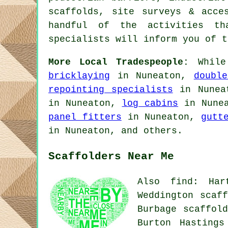
scaffolds, site surveys & acc
handful of the activities th
specialists will inform you of t
More Local Tradespeople:
While
bricklaying
in Nuneaton,
doubl
repointing specialists
in Nunea
in Nuneaton,
log cabins
in Nune
panel fitters
in Nuneaton,
gutt
in Nuneaton, and others.
Scaffolders Near Me
Also find: Har
Weddington scaff
Burbage scaffold
Burton Hastings