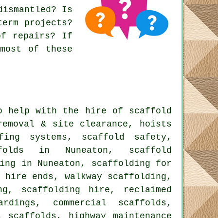
dismantled? Is
term projects?
of repairs? If
most of these
 help with the hire of scaffold
removal & site clearance, hoists
fing systems, scaffold safety,
ffolds in Nuneaton, scaffold
ing in Nuneaton, scaffolding for
 hire ends, walkway scaffolding,
ng, scaffolding hire, reclaimed
rdings, commercial scaffolds,
s scaffolds, highway maintenance