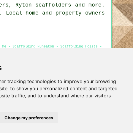
ders, Ryton
scaffolders
and more.
. Local home and property owners
 Me - Scaffolding Nuneaton - Scaffolding Hoists -
s
er tracking technologies to improve your browsing
Privacy
ite, to show you personalized content and targeted
site traffic, and to understand where our visitors
Change my preferences