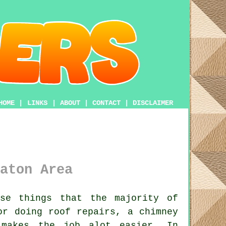
HOME
|
LINKS
|
ABOUT
|
CONTACT
|
DISCLAIMER
aton Area
se things that the majority of
or doing roof repairs, a chimney
akes the job alot easier. In