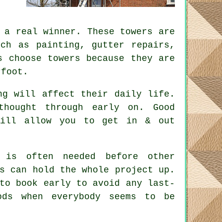
a real winner. These towers are
uch as painting, gutter repairs,
s choose towers because they are
rfoot.
ng will affect their daily life.
 thought through early on.
Good
will allow you to get in & out
is often needed before other
s can hold the whole project up.
to book early to avoid any last-
ods when everybody seems to be