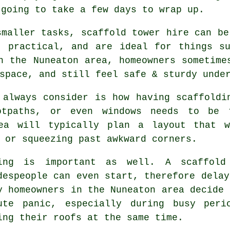
 going to take a few days to wrap up.
smaller tasks,
scaffold tower hire
can be 
, practical, and are ideal for things s
n the Nuneaton area, homeowners sometime
space, and still feel safe & sturdy unde
 always consider is how having scaffoldi
ootpaths, or even windows needs to be
a will typically plan a layout that 
 or squeezing past awkward corners.
ing is important as well.
A scaffold
despeople can even start, therefore delay
y homeowners in the Nuneaton area decide 
ute panic, especially during busy peri
ing their roofs at the same time.