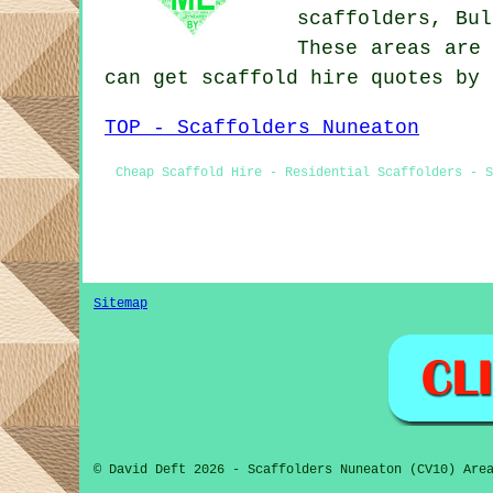
scaffolders, Bu
These areas are 
can get scaffold hire quotes by
TOP - Scaffolders Nuneaton
Cheap Scaffold Hire - Residential Scaffolders - S
Sitemap
© David Deft 2026 - Scaffolders Nuneaton (CV10) Are