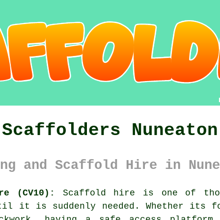
Scaffolders Nuneaton
ng and Scaffold Hire in Nune
re (CV10):
Scaffold hire is one of tho
til it is suddenly needed. Whether its f
ickwork, having
a safe access platform
m