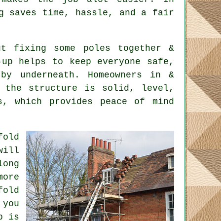
g saves time, hassle, and a fair
t fixing some poles together &
-up helps to keep everyone safe,
by underneath. Homeowners in &
t the structure is solid, level,
s, which provides peace of mind
fold
will
long
ore
fold
 you
b is