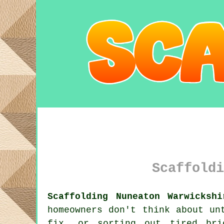
Scaffoldi
Scaffolding Nuneaton Warwickshi
homeowners don't think about un
fix, or sorting out tired br