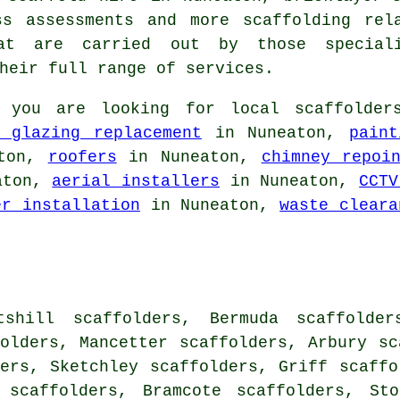
ess assessments and more
scaffolding
rela
at are carried out by those speciali
heir full range of services.
 you are looking for local
scaffolder
e glazing replacement
in Nuneaton,
paint
ton,
roofers
in Nuneaton,
chimney repoi
aton,
aerial installers
in Nuneaton,
CCTV
er installation
in Nuneaton,
waste cleara
tshill scaffolders, Bermuda scaffolder
olders, Mancetter scaffolders, Arbury sc
ers, Sketchley scaffolders, Griff scaffo
 scaffolders, Bramcote scaffolders, Sto