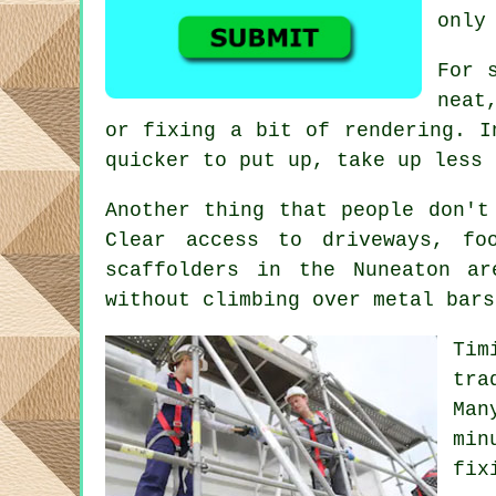
only
For 
neat
or fixing a bit of rendering. I
quicker to put up, take up less 
Another thing that people don't
Clear access to driveways, f
scaffolders
in the Nuneaton are
without climbing over metal bars
Tim
tra
Man
min
fix