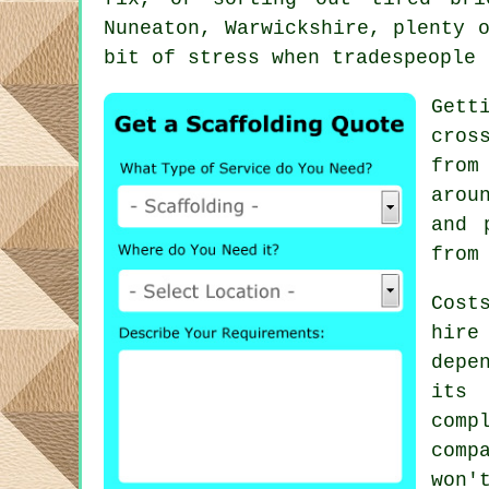
Nuneaton, Warwickshire, plenty 
bit of stress when tradespeople 
Gett
cros
from
arou
and 
from
Cost
hire
depe
its 
comp
comp
won'