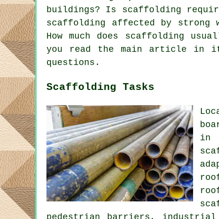
buildings? Is scaffolding requi
scaffolding affected by strong 
How much does scaffolding usual
you read the main article in i
questions.
Scaffolding Tasks
Loc
boa
in 
sca
ada
roo
roo
sca
pedestrian barriers, industrial