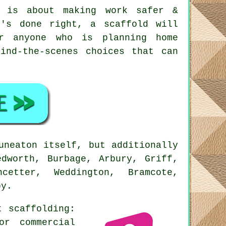
 is about making work safer &
t's done right, a scaffold will
r anyone who is planning home
ind-the-scenes choices that can
uneaton itself, but additionally
edworth, Burbage, Arbury, Griff,
cetter, Weddington, Bramcote,
by.
ut
scaffolding
:
or commercial