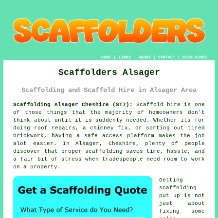
HOME
|
LINKS
|
ABOUT
|
CONTACT
|
DISCLAIMER
Scaffolders Alsager
Scaffolding and Scaffold Hire in Alsager Area
Scaffolding Alsager Cheshire (ST7):
Scaffold hire is one
of those things that the majority of homeowners don't
think about until it is suddenly needed. Whether its for
doing roof repairs, a chimney fix, or sorting out tired
brickwork, having
a safe access platform
makes the job
alot easier. In Alsager, Cheshire, plenty of people
discover that proper scaffolding saves time, hassle, and
a fair bit of stress when tradespeople need room to work
on a property.
Getting
scaffolding
put up is not
just about
fixing some