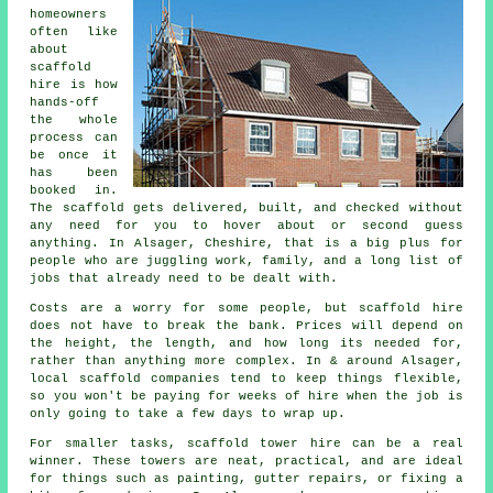
homeowners
often like
about
scaffold
hire
is how
hands-off
the whole
process can
be once it
has been
booked in.
The scaffold gets delivered, built, and checked without
any need for you to hover about or second guess
anything. In Alsager, Cheshire, that is a big plus for
people who are juggling work, family, and a long list of
jobs that already need to be dealt with.
Costs are a worry for some people, but scaffold hire
does not have to break the bank. Prices will depend on
the height, the length, and how long its needed for,
rather than anything more complex. In & around Alsager,
local scaffold companies
tend to keep things flexible,
so you won't be paying for weeks of hire when the job is
only going to take a few days to wrap up.
For smaller tasks,
scaffold tower hire
can be a real
winner. These towers are neat, practical, and are ideal
for things such as painting, gutter repairs, or fixing a