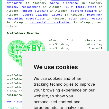
brickwork
in Alsager,
waste clearance
in Alsager,
chimney replacement
in Alsager,
CCTV installation
in
Alsager,
gutter cleaning
in Alsager,
roofing repairs
in
Alsager,
double glazing fitters
in Alsager,
brickwork
repointing specialists
in Alsager,
solar panel repairs
in Alsager,
TV aerial installation
in Alsager, and
others.
Scaffolders Near Me
Also find: Chesterton
scaffolders, Winterley
scaffolders, Bradwell
scaffolders, Bathomley
scaffolders, Talke Pits
scaffolders, Rode Heath
scaffolders, Betchton
We use cookies
scaffolders, Haslington
scaffolders, Thurlwood
scaffolders, Church Lawton scaffolders, Talke
We use cookies and other
scaffolders, Bignall End scaffolders, Scholar Green
tracking technologies to improve
scaffolders, Audley scaffolders, Radway Green
scaffolders, Oakhanger
scaffolders
and more. These
your browsing experience on our
places are served by companies who do scaffolding. Local
website, to show you
residents can get quotes by heading
here
.
personalized content and
TOP - Scaffolders Alsager
targeted ads, to analyze our
Scaffolders Alsager - Scaffolders Near Me - Scaffolding