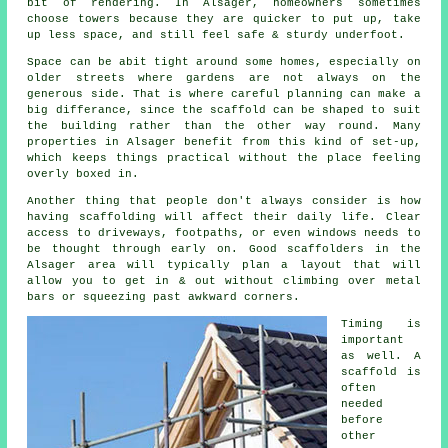
bit of rendering. In Alsager, homeowners sometimes
choose towers because they are quicker to put up, take
up less space, and still feel safe & sturdy underfoot.
Space can be abit tight around some homes, especially on
older streets where gardens are not always on the
generous side. That is where careful planning can make a
big differance, since the
scaffold
can be shaped to suit
the building rather than the other way round. Many
properties in Alsager benefit from this kind of set-up,
which keeps things practical without the place feeling
overly boxed in.
Another thing that people don't always consider is how
having scaffolding will affect their daily life. Clear
access to driveways, footpaths, or even windows needs to
be thought through early on.
Good scaffolders
in the
Alsager area will typically plan a layout that will
allow you to get in & out without climbing over metal
bars or squeezing past awkward corners.
Timing is
important
as well.
A
scaffold
is
often
needed
before
other