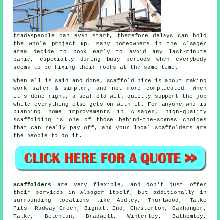
tradespeople can even start, therefore delays can hold
the whole project up. Many homeowners in the Alsager
area decide to book early to avoid any last-minute
panic, especially during busy periods when everybody
seems to be fixing their roofs at the same time.
When all is said and done, scaffold hire is about making
work safer & simpler, and not more complicated. When
it's done right, a scaffold will quietly support the job
while everything else gets on with it. For anyone who is
planning home improvements in Alsager, high-quality
scaffolding is one of those behind-the-scenes choices
that can really pay off, and your
local scaffolders
are
the people to do it.
Scaffolders
are very flexible, and don't just offer
their services in Alsager itself, but additionally in
surrounding locations like Audley, Thurlwood, Talke
Pits, Radway Green, Bignall End, Chesterton, Oakhanger,
Talke, Betchton, Bradwell, Winterley, Bathomley,