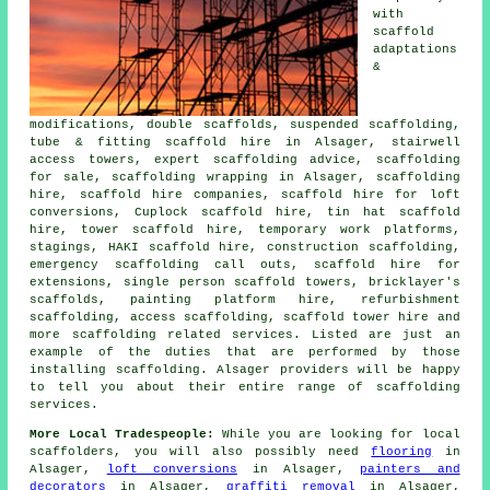
with
scaffold
adaptations
&
modifications, double scaffolds, suspended scaffolding,
tube & fitting scaffold hire in Alsager, stairwell
access towers, expert scaffolding advice, scaffolding
for sale, scaffolding wrapping in Alsager, scaffolding
hire, scaffold hire companies, scaffold hire for loft
conversions, Cuplock scaffold hire, tin hat scaffold
hire, tower scaffold hire, temporary work platforms,
stagings, HAKI scaffold hire, construction scaffolding,
emergency scaffolding call outs, scaffold hire for
extensions, single person scaffold towers, bricklayer's
scaffolds, painting platform hire, refurbishment
scaffolding, access scaffolding, scaffold tower hire and
more
scaffolding
related services. Listed are just an
example of the duties that are performed by those
installing scaffolding. Alsager providers will be happy
to tell you about their entire range of scaffolding
services.
More Local Tradespeople:
While you are looking for local
scaffolders
, you will also possibly need
flooring
in
Alsager,
loft conversions
in Alsager,
painters and
decorators
in Alsager,
graffiti removal
in Alsager,