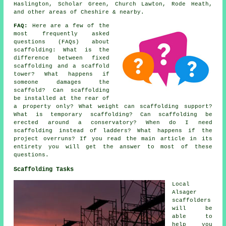
Haslington, Scholar Green, Church Lawton, Rode Heath,
and other areas of Cheshire & nearby.
FAQ:
Here are a few of the
most frequently asked
questions (FAQs) about
scaffolding
: What is the
difference between fixed
scaffolding and a scaffold
tower? What happens if
someone damages the
scaffold? Can scaffolding
be installed at the rear of
a property only? What weight can scaffolding support?
What is temporary scaffolding? Can scaffolding be
erected around a conservatory? When do I need
scaffolding instead of ladders? What happens if the
project overruns? If you read the main article in its
entirety you will get the answer to most of these
questions.
Scaffolding Tasks
Local
Alsager
scaffolders
will be
able to
help you