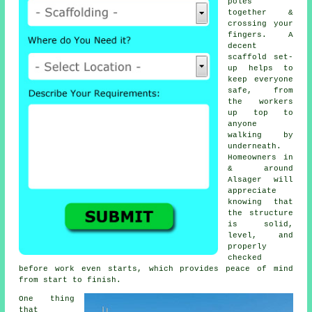
poles
together &
crossing your
fingers. A
decent
scaffold set-
up helps to
keep everyone
safe, from
the workers
up top to
anyone
walking by
underneath.
Homeowners in
& around
Alsager will
appreciate
knowing that
the structure
is solid,
level, and
properly
checked
before work even starts, which provides peace of mind
from start to finish.
One thing
that